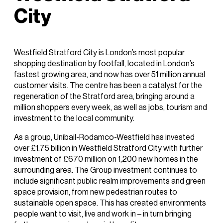
City
Westfield Stratford City is London’s most popular
shopping destination by footfall, located in London’s
fastest growing area, and now has over 51 million annual
customer visits. The centre has been a catalyst for the
regeneration of the Stratford area, bringing around a
million shoppers every week, as well as jobs, tourism and
investment to the local community.
As a group, Unibail-Rodamco-Westfield has invested
over £1.75 billion in Westfield Stratford City with further
investment of £670 million on 1,200 new homes in the
surrounding area. The Group investment continues to
include significant public realm improvements and green
space provision, from new pedestrian routes to
sustainable open space. This has created environments
people want to visit, live and work in – in turn bringing