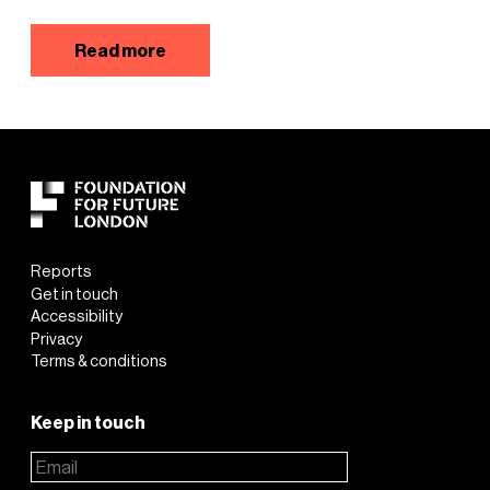
Read more
Reports
Get in touch
Accessibility
Privacy
Terms & conditions
Keep in touch