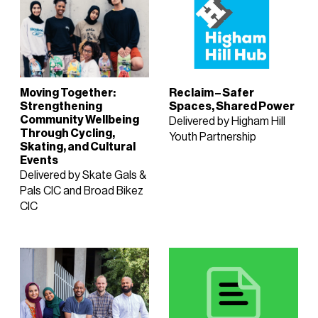
Moving Together:
Reclaim – Safer
Strengthening
Spaces, Shared Power
Community Wellbeing
Delivered by Higham Hill
Through Cycling,
Youth Partnership
Skating, and Cultural
Events
Delivered by Skate Gals &
Pals CIC and Broad Bikez
CIC