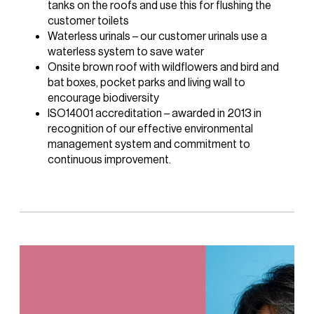
tanks on the roofs and use this for flushing the
customer toilets
Waterless urinals – our customer urinals use a
waterless system to save water
Onsite brown roof with wildflowers and bird and
bat boxes, pocket parks and living wall to
encourage biodiversity
ISO14001 accreditation – awarded in 2013 in
recognition of our effective environmental
management system and commitment to
continuous improvement.