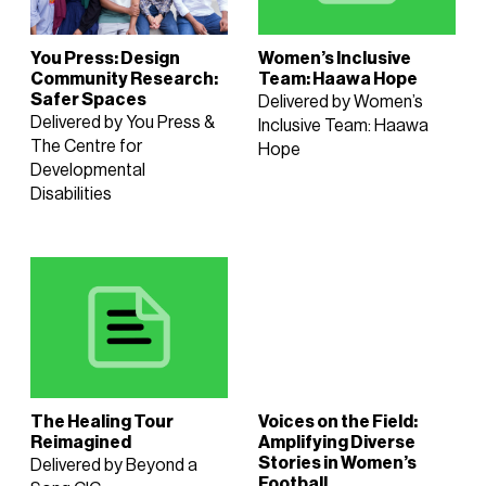
You Press: Design
Women’s Inclusive
Community Research:
Team: Haawa Hope
Safer Spaces
Delivered by Women’s
Delivered by You Press &
Inclusive Team: Haawa
The Centre for
Hope
Developmental
Disabilities
The Healing Tour
Voices on the Field:
Reimagined
Amplifying Diverse
Stories in Women’s
Delivered by Beyond a
Football