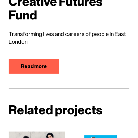
Creative Futures
Fund
Transforming lives and careers of people in East
London
Read more
Related projects