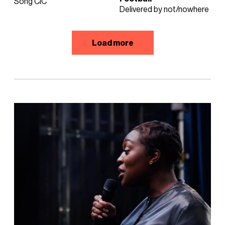
Song CIC
Delivered by not/nowhere
Load more