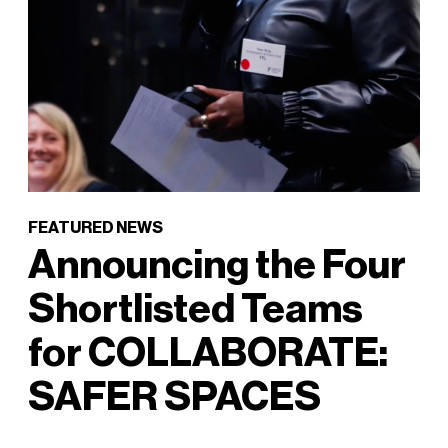
FEATURED NEWS
Announcing the Four
Shortlisted Teams
for COLLABORATE:
SAFER SPACES