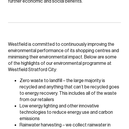
further economic and social benefits.
Westfield is committed to continuously improving the
environmental performance of its shopping centres and
minimising their environmental impact. Below are some
of the highlights of our environmental programme at
Westfield Stratford City:
Zero waste to landfill – the large majority is
recycled and anything that can’t be recycled goes
to energy recovery. This includes all of the waste
from our retailers
Low energy lighting and other innovative
technologies to reduce energy use and carbon
emissions
Rainwater harvesting – we collect rainwater in