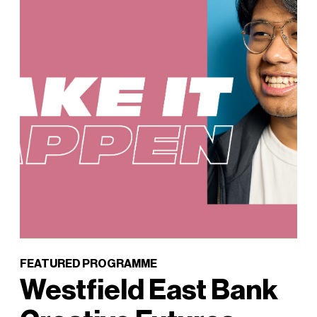
FEATURED PROGRAMME
Westfield East Bank