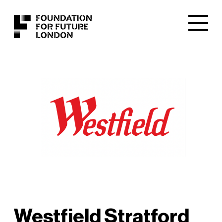
Westfield Stratford