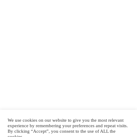
We use cookies on our website to give you the most relevant
experience by remembering your preferences and repeat visits.
By clicking “Accept”, you consent to the use of ALL the
Tower Hamlets
cookies.