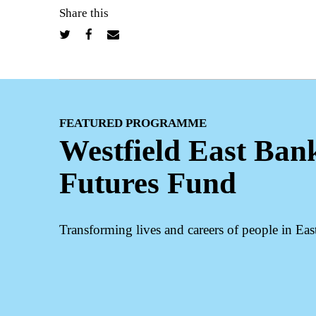
Share this
FEATURED PROGRAMME
Westfield East Ban
Futures Fund
Transforming lives and careers of people in Ea