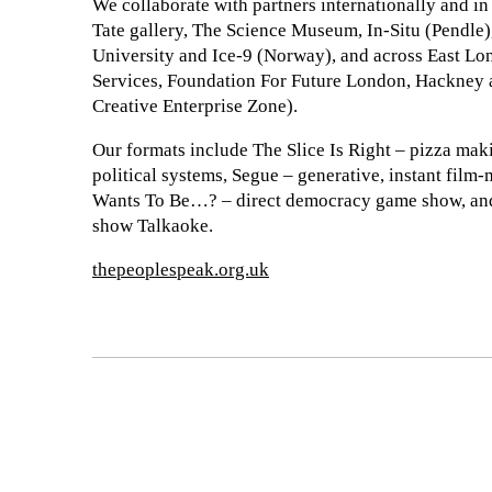
We collaborate with partners internationally and in
Tate gallery, The Science Museum, In-Situ (Pendle
University and Ice-9 (Norway), and across East 
Services, Foundation For Future London, Hackney
Creative Enterprise Zone).
Our formats include The Slice Is Right – pizza mak
political systems, Segue – generative, instant film
Wants To Be…? – direct democracy game show, and 
show Talkaoke.
thepeoplespeak.org.uk