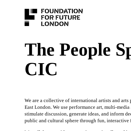
The People S
CIC
We are a collective of international artists and arts
East London. We use performance art, multi-media
stimulate discussion, generate ideas, and inform de
public and cultural sphere through fun, interactive 