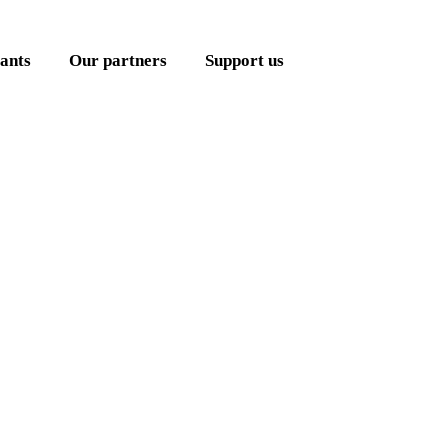
ants
Our partners
Support us