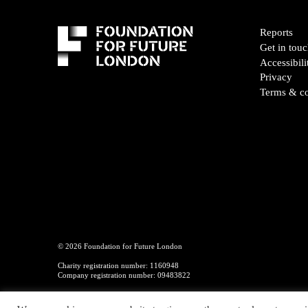
Reports
Get in tou
Accessibili
Privacy
Terms & co
© 2026 Foundation for Future London
Charity registration number: 1160948
Company registration number: 09483822