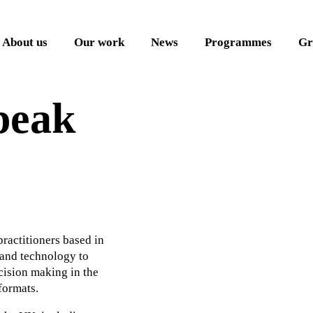
About us
Our work
News
Programmes
Gr
peak
 practitioners based in
 and technology to
cision making in the
formats.