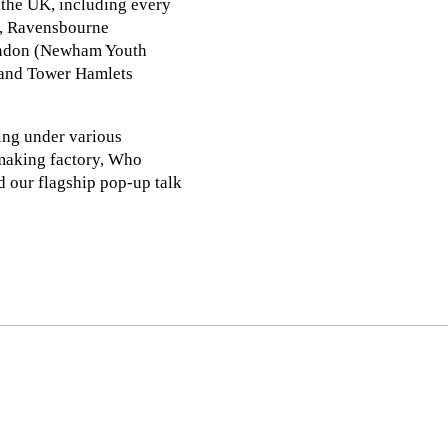
 the UK, including every
), Ravensbourne
London (Newham Youth
 and Tower Hamlets
ing under various
-making factory, Who
our flagship pop-up talk