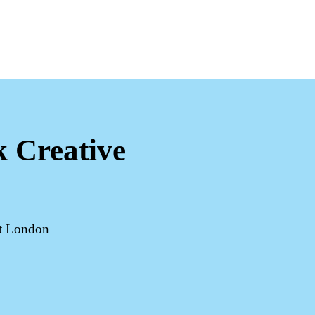
k Creative
st London