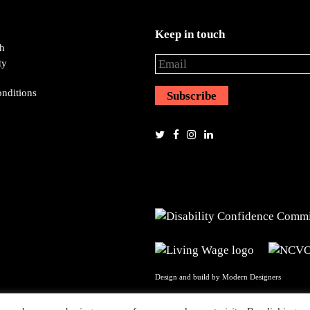
Keep in touch
ch
ty
nditions
Design and build by
Modern Designers