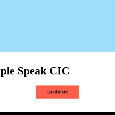
ople Speak CIC
Load more