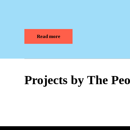
Read more
Projects by The Pe