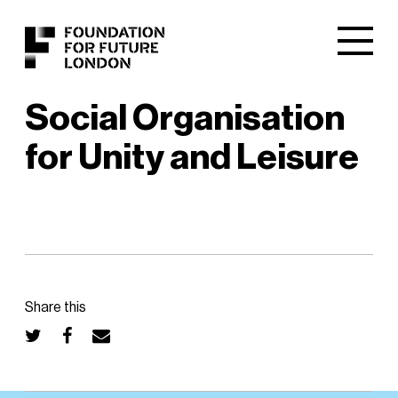
Social Organisation
for Unity and Leisure
Share this