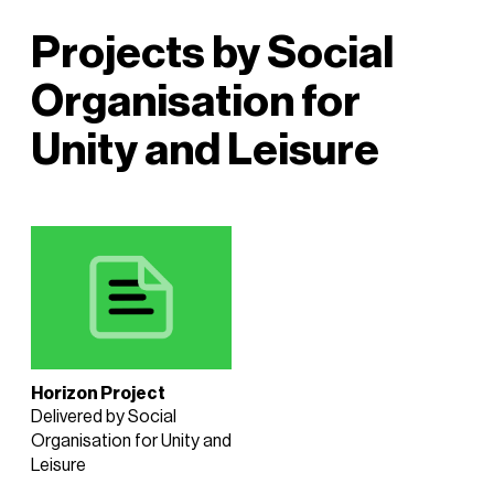
Projects by Social
Organisation for
Unity and Leisure
Horizon Project
Delivered by Social
Organisation for Unity and
Leisure