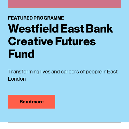
FEATURED PROGRAMME
Westfield East Bank
Creative Futures
Fund
Transforming lives and careers of people in East
London
Read more