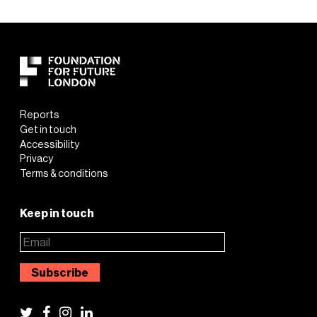
Reports
Get in touch
Accessibility
Privacy
Terms & conditions
Keep in touch