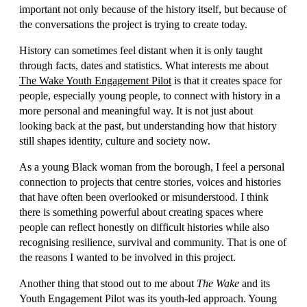
important not only because of the history itself, but because of
the conversations the project is trying to create today.
History can sometimes feel distant when it is only taught
through facts, dates and statistics. What interests me about
The Wake Youth Engagement Pilot
is that it creates space for
people, especially young people, to connect with history in a
more personal and meaningful way. It is not just about
looking back at the past, but understanding how that history
still shapes identity, culture and society now.
As a young Black woman from the borough, I feel a personal
connection to projects that centre stories, voices and histories
that have often been overlooked or misunderstood. I think
there is something powerful about creating spaces where
people can reflect honestly on difficult histories while also
recognising resilience, survival and community. That is one of
the reasons I wanted to be involved in this project.
Another thing that stood out to me about
The Wake
and its
Youth Engagement Pilot was its youth-led approach. Young