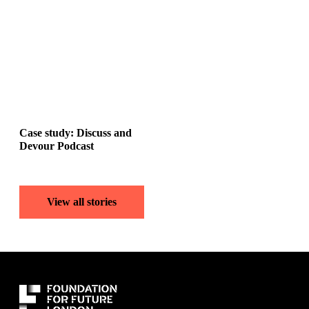
Case study: Discuss and
Devour Podcast
View all stories