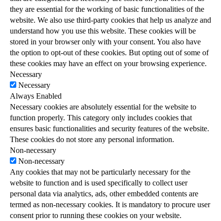
they are essential for the working of basic functionalities of the
website. We also use third-party cookies that help us analyze and
understand how you use this website. These cookies will be
stored in your browser only with your consent. You also have
the option to opt-out of these cookies. But opting out of some of
these cookies may have an effect on your browsing experience.
Necessary
Necessary
Always Enabled
Necessary cookies are absolutely essential for the website to
function properly. This category only includes cookies that
ensures basic functionalities and security features of the website.
These cookies do not store any personal information.
Non-necessary
Non-necessary
Any cookies that may not be particularly necessary for the
website to function and is used specifically to collect user
personal data via analytics, ads, other embedded contents are
termed as non-necessary cookies. It is mandatory to procure user
consent prior to running these cookies on your website.