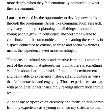
more deeply when they feel emotionally connected to what
they are learning.
I am also excited by the opportunity to develop new skills
through the programme. Areas like communication, research,
advocacy and project planning are all things that can help
young people grow in confidence and feel empowered to
contribute to their communities. I think learning these skills in
a space connected to culture, heritage and social awareness
makes the experience even more meaningful.
The focus on cultural visits and creative learning is another
part of the project that interests me. I think there is something
valuable about learning outside of traditional environments
and being able to experience history, art and culture in ways
that feel interactive and engaging. Those experiences can stay
with people far longer than simply reading information from a
textbook.
A lot of my perspective on creativity and inclusion also comes
from my experience as a young carer for my sister, who has