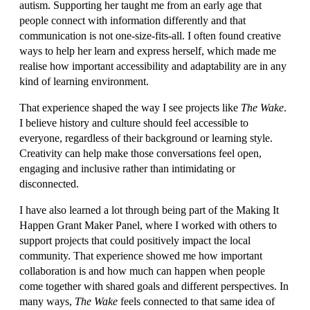
autism. Supporting her taught me from an early age that
people connect with information differently and that
communication is not one-size-fits-all. I often found creative
ways to help her learn and express herself, which made me
realise how important accessibility and adaptability are in any
kind of learning environment.
That experience shaped the way I see projects like
The Wake
.
I believe history and culture should feel accessible to
everyone, regardless of their background or learning style.
Creativity can help make those conversations feel open,
engaging and inclusive rather than intimidating or
disconnected.
I have also learned a lot through being part of the Making It
Happen Grant Maker Panel, where I worked with others to
support projects that could positively impact the local
community. That experience showed me how important
collaboration is and how much can happen when people
come together with shared goals and different perspectives. In
many ways,
The Wake
feels connected to that same idea of