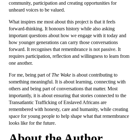
community, participation and creating opportunities for
unheard voices to be valued.
What inspires me most about this project is that it feels
forward-thinking. It honours history while also asking
important questions about how we engage with it today and
how younger generations can carry those conversations
forward. It recognises that remembrance is not passive. It
requires participation, reflection and willingness to learn from
one another.
For me, being part of
The Wake
is about contributing to
something meaningful. It is about learning, connecting with
others and being part of conversations that matter. Most
importantly, it is about ensuring that stories connected to the
Transatlantic Trafficking of Enslaved Africans are
remembered with honesty, care and humanity, while creating
space for young people to help shape what that remembrance
looks like for the future.
About the Author