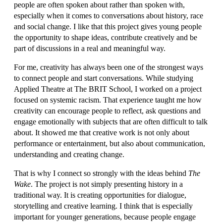
people are often spoken about rather than spoken with,
especially when it comes to conversations about history, race
and social change. I like that this project gives young people
the opportunity to shape ideas, contribute creatively and be
part of discussions in a real and meaningful way.
For me, creativity has always been one of the strongest ways
to connect people and start conversations. While studying
Applied Theatre at The BRIT School, I worked on a project
focused on systemic racism. That experience taught me how
creativity can encourage people to reflect, ask questions and
engage emotionally with subjects that are often difficult to talk
about. It showed me that creative work is not only about
performance or entertainment, but also about communication,
understanding and creating change.
That is why I connect so strongly with the ideas behind
The
Wake
. The project is not simply presenting history in a
traditional way. It is creating opportunities for dialogue,
storytelling and creative learning. I think that is especially
important for younger generations, because people engage