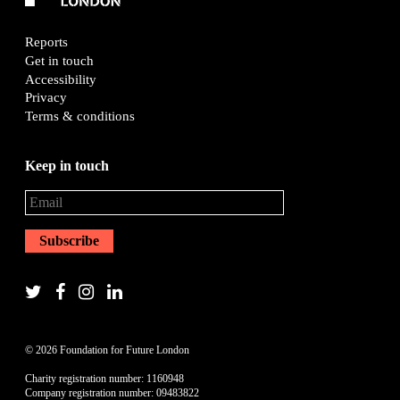
Reports
Get in touch
Accessibility
Privacy
Terms & conditions
Keep in touch
© 2026 Foundation for Future London
Charity registration number: 1160948
Company registration number: 09483822