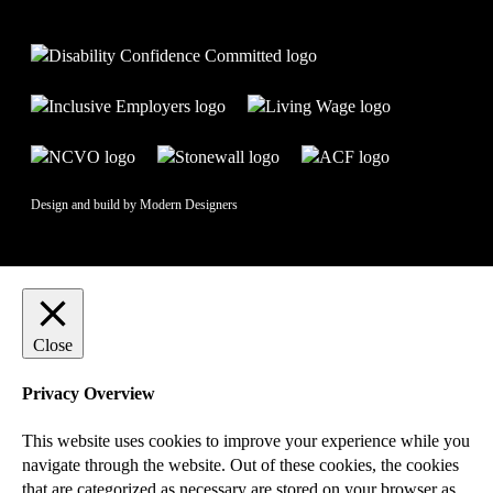
Design and build by
Modern Designers
Close
Privacy Overview
This website uses cookies to improve your experience while you
navigate through the website. Out of these cookies, the cookies
that are categorized as necessary are stored on your browser as