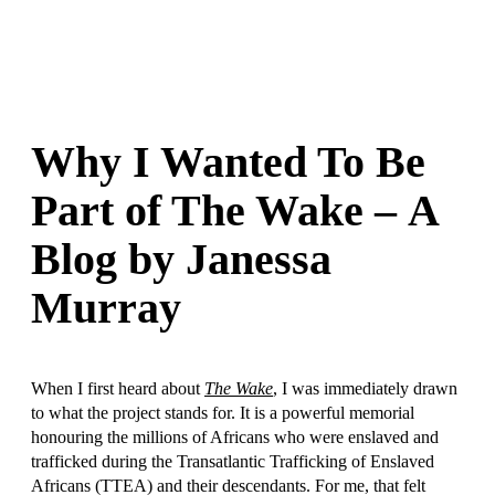
Why I Wanted To Be
Part of The Wake – A
Blog by Janessa
Murray
When I first heard about
The Wake
, I was immediately drawn
to what the project stands for. It is a powerful memorial
honouring the millions of Africans who were enslaved and
trafficked during the Transatlantic Trafficking of Enslaved
Africans (TTEA) and their descendants. For me, that felt