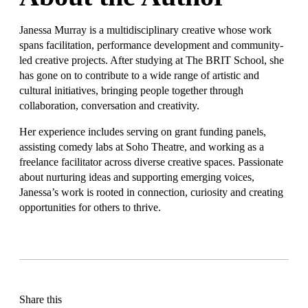
Janessa Murray is a multidisciplinary creative whose work
spans facilitation, performance development and community-
led creative projects. After studying at The BRIT School, she
has gone on to contribute to a wide range of artistic and
cultural initiatives, bringing people together through
collaboration, conversation and creativity.
Her experience includes serving on grant funding panels,
assisting comedy labs at Soho Theatre, and working as a
freelance facilitator across diverse creative spaces. Passionate
about nurturing ideas and supporting emerging voices,
Janessa’s work is rooted in connection, curiosity and creating
opportunities for others to thrive.
Share this