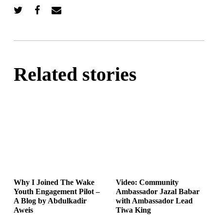
Related stories
Why I Joined The Wake
Video: Community
Youth Engagement Pilot –
Ambassador Jazal Babar
A Blog by Abdulkadir
with Ambassador Lead
Aweis
Tiwa King