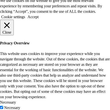
We use cookies on our website to give you the most relevant
experience by remembering your preferences and repeat visits. By
clicking “Accept”, you consent to the use of ALL the cookies.
Cookie settings
Accept
Close
Privacy Overview
This website uses cookies to improve your experience while you
navigate through the website. Out of these cookies, the cookies that are
categorized as necessary are stored on your browser as they are
essential for the working of basic functionalities of the website. We
also use third-party cookies that help us analyze and understand how
you use this website. These cookies will be stored in your browser
only with your consent. You also have the option to opt-out of these
cookies. But opting out of some of these cookies may have an effect
on your browsing experience.
Necessary
Necessary