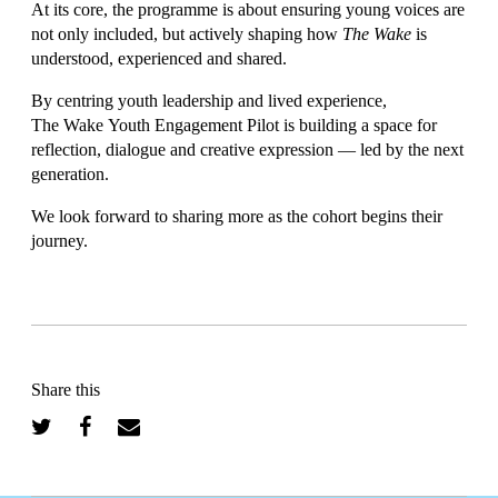
At its core, the programme is about ensuring young voices are
not only included, but actively shaping how
The Wake
is
understood, experienced and shared.
By centring youth leadership and lived experience,
The Wake Youth Engagement Pilot is building a space for
reflection, dialogue and creative expression — led by the next
generation.
We look forward to sharing more as the cohort begins their
journey.
Share this