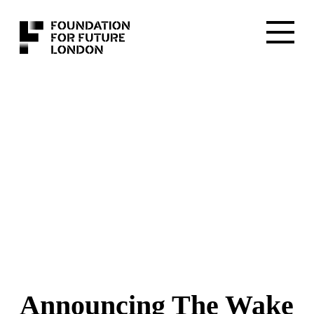
Announcing The Wake