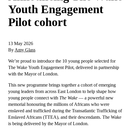
Youth Engagement
Pilot cohort
13 May 2026
By
Amy Glass
We’re proud to introduce the 10 young people selected for
The Wake Youth Engagement Pilot, delivered in partnership
with the Mayor of London.
This new programme brings together a cohort of emerging
young leaders from across East London to help shape how
young people connect with
The Wake
— a powerful new
memorial honouring the millions of Africans who were
enslaved and trafficked during the Transatlantic Trafficking of
Enslaved Africans (TTEA), and their descendants. The Wake
is being delivered by the Mayor of London.