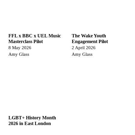
FFL x BBC x UEL Music
The Wake Youth
Masterclass Pilot
Engagement Pilot
8 May 2026
2 April 2026
Amy Glass
Amy Glass
LGBT+ History Month
2026 in East London