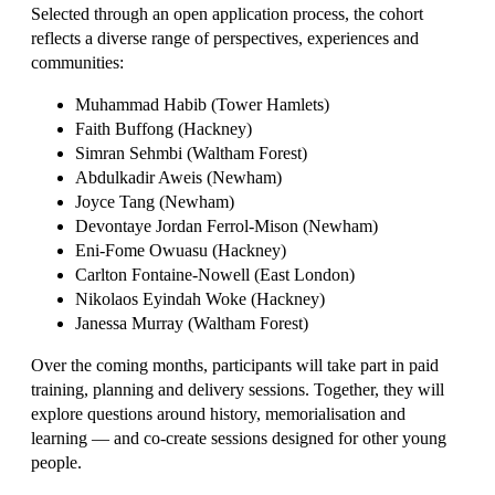
Selected through an open application process, the cohort
reflects a diverse range of perspectives, experiences and
communities:
Muhammad Habib (Tower Hamlets)
Faith Buffong (Hackney)
Simran Sehmbi (Waltham Forest)
Abdulkadir Aweis (Newham)
Joyce Tang (Newham)
Devontaye Jordan Ferrol-Mison (Newham)
Eni-Fome Owuasu (Hackney)
Carlton Fontaine-Nowell (East London)
Nikolaos Eyindah Woke (Hackney)
Janessa Murray (Waltham Forest)
Over the coming months, participants will take part in paid
training, planning and delivery sessions. Together, they will
explore questions around history, memorialisation and
learning — and co-create sessions designed for other young
people.