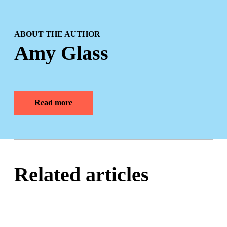
ABOUT THE AUTHOR
Amy Glass
Read more
Related articles