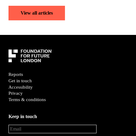
View all articles
Reports
Get in touch
Accessibility
Privacy
Terms & conditions
Keep in touch