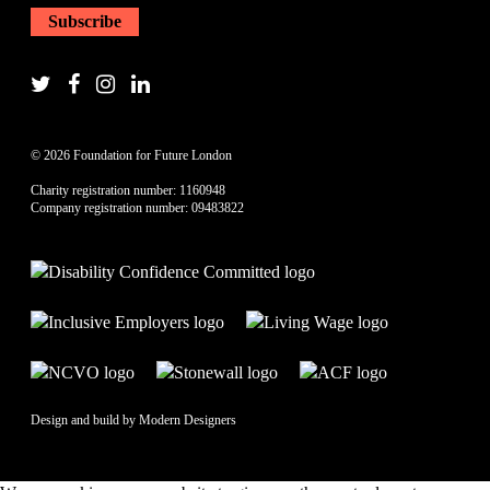
© 2026 Foundation for Future London
Charity registration number: 1160948
Company registration number: 09483822
Design and build by
Modern Designers