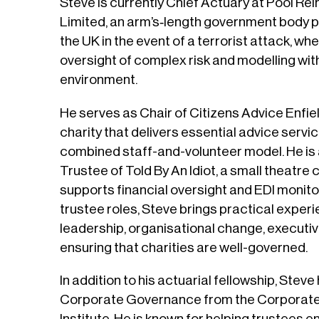
Steve is currently Chief Actuary at Pool 
Limited, an arm’s‑length government body pr
the UK in the event of a terrorist attack, wh
oversight of complex risk and modelling with
environment.
He serves as Chair of Citizens Advice Enfiel
charity that delivers essential advice servi
combined staff-and-volunteer model. He is
Trustee of Told By An Idiot, a small theatr
supports financial oversight and EDI monito
trustee roles, Steve brings practical exper
leadership, organisational change, executiv
ensuring that charities are well-governed.
In addition to his actuarial fellowship, Steve
Corporate Governance from the Corporat
Institute. He is known for helping trustees 