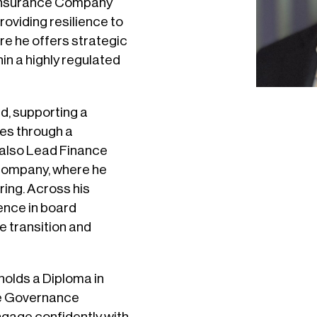
Reinsurance Company
oviding resilience to
ere he offers strategic
in a highly regulated
d, supporting a
ces through a
 also Lead Finance
e company, where he
ring. Across his
ience in board
e transition and
 holds a Diploma in
e Governance
engage confidently with