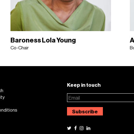
Baroness Lola Young
A
Co-Chair
B
Keep in touch
ch
ity
onditions