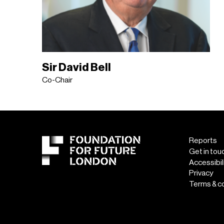
Sir David Bell
Co-Chair
Reports
Get in tou
Accessibil
Privacy
Terms & c