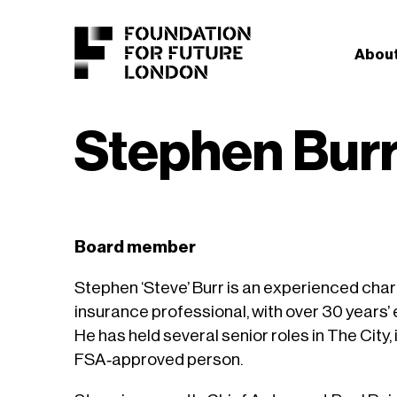
About
Stephen Bur
Board member
Stephen ‘Steve’ Burr is an experienced char
insurance professional, with over 30 years’ 
He has held several senior roles in The City,
FSA‑approved person.