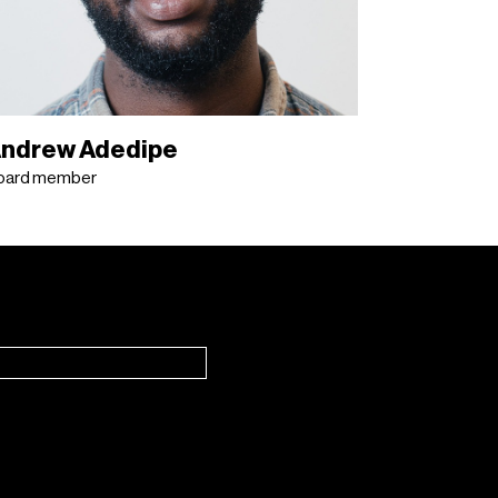
ndrew Adedipe
oard member