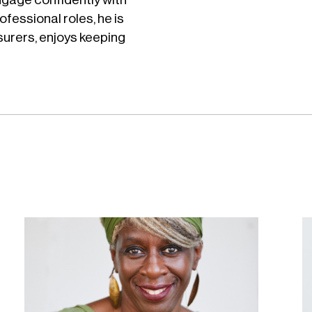
ofessional roles, he is
urers, enjoys keeping