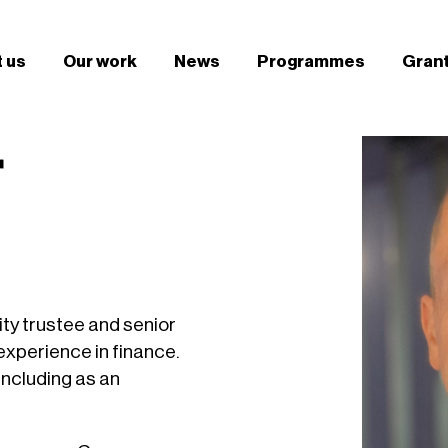
 us
Our work
News
Programmes
Gran
r
ity trustee and senior
experience in finance.
 including as an