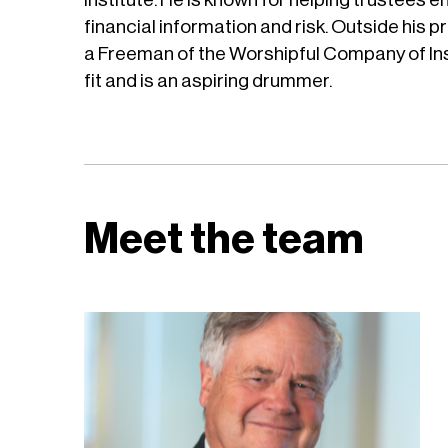
financial information and risk. Outside his pr
a Freeman of the Worshipful Company of Ins
fit and is an aspiring drummer.
Meet the team