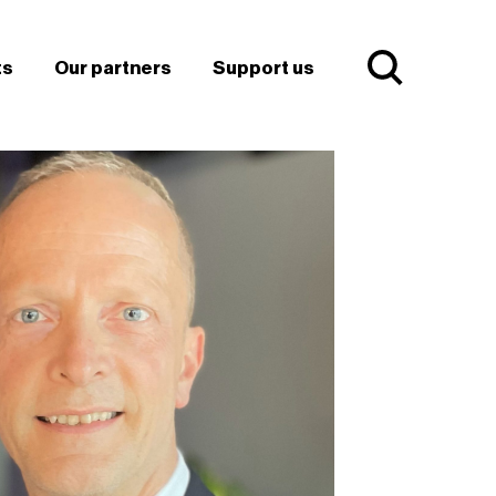
ts
Our partners
Support us