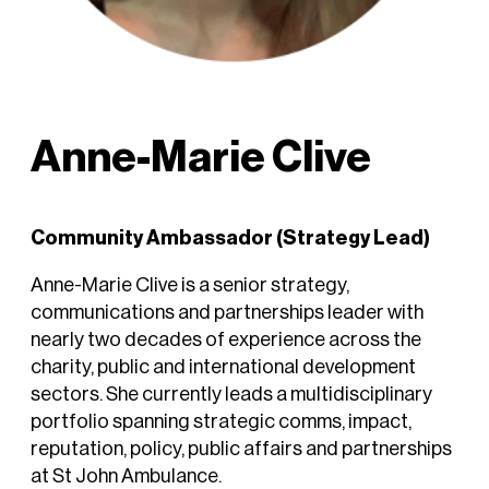
Anne-Marie Clive
Community Ambassador (Strategy Lead)
Anne-Marie Clive is a senior strategy,
communications and partnerships leader with
nearly two decades of experience across the
charity, public and international development
sectors. She currently leads a multidisciplinary
portfolio spanning strategic comms, impact,
reputation, policy, public affairs and partnerships
at St John Ambulance.