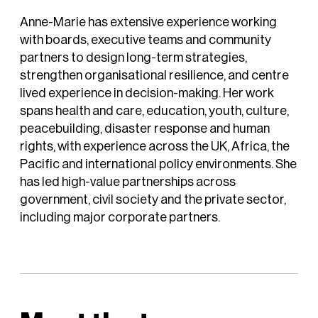
Anne-Marie has extensive experience working
with boards, executive teams and community
partners to design long-term strategies,
strengthen organisational resilience, and centre
lived experience in decision-making. Her work
spans health and care, education, youth, culture,
peacebuilding, disaster response and human
rights, with experience across the UK, Africa, the
Pacific and international policy environments. She
has led high-value partnerships across
government, civil society and the private sector,
including major corporate partners.