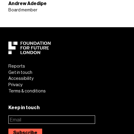
Andrew Adedipe
Board member
Reports
Get in touch
Accessibility
Privacy
Terms & conditions
Keep in touch