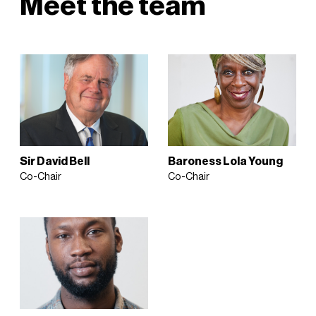
Meet the team
Sir David Bell
Baroness Lola Young
Co-Chair
Co-Chair