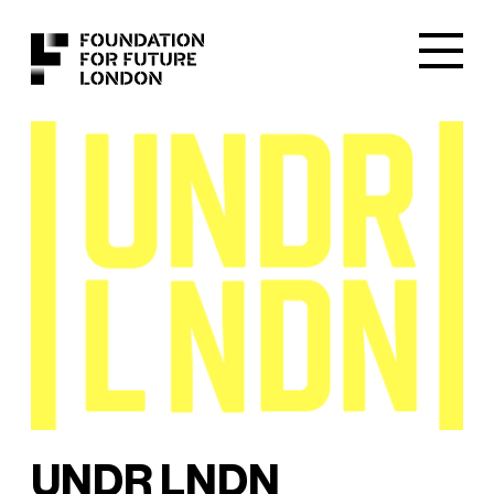
UNDR LNDN