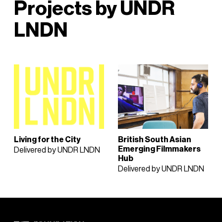
Projects by UNDR
LNDN
Living for the City
British South Asian
Emerging Filmmakers
Delivered by UNDR LNDN
Hub
Delivered by UNDR LNDN