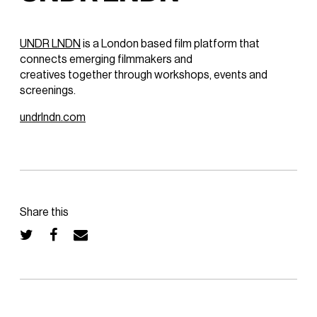
UNDR LNDN
is a London based film platform that
connects emerging filmmakers and
creatives together through workshops, events and
screenings.
undrlndn.com
Share this