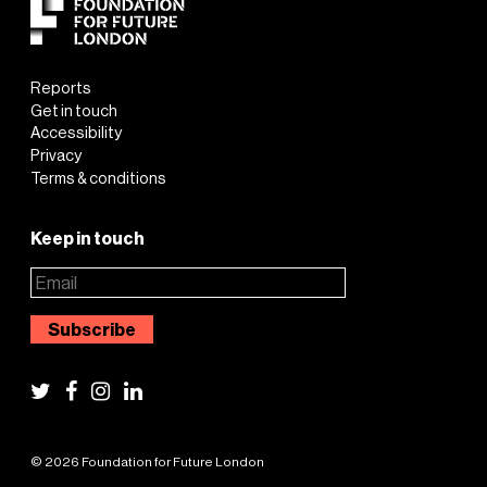
Reports
Get in touch
Accessibility
Privacy
Terms & conditions
Keep in touch
© 2026 Foundation for Future London