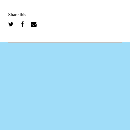
Share this