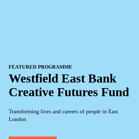
FEATURED PROGRAMME
Westfield East Bank
Creative Futures Fund
Transforming lives and careers of people in East
London