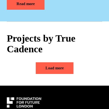
Read more
Projects by True
Cadence
Load more