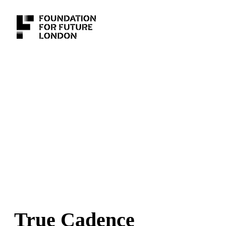
True Cadence