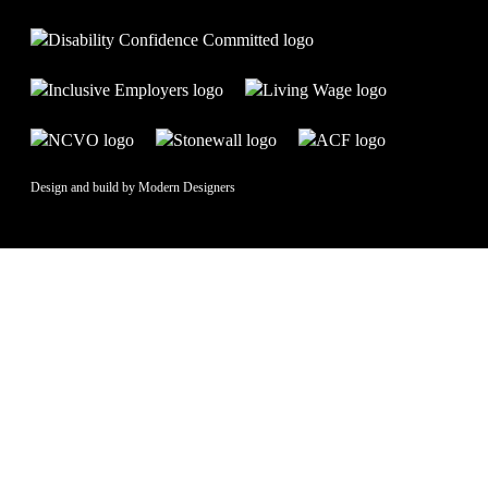
Design and build by
Modern Designers