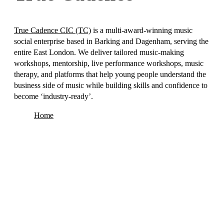
True Cadence CIC (TC)
is a multi-award-winning music
social enterprise based in Barking and Dagenham, serving the
entire East London. We deliver tailored music-making
workshops, mentorship, live performance workshops, music
therapy, and platforms that help young people understand the
business side of music while building skills and confidence to
become ‘industry-ready’.
Home