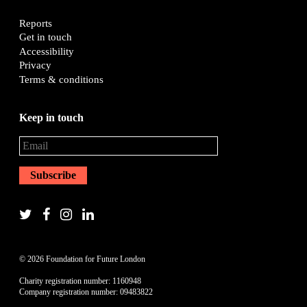
Reports
Get in touch
Accessibility
Privacy
Terms & conditions
Keep in touch
© 2026 Foundation for Future London
Charity registration number: 1160948
Company registration number: 09483822