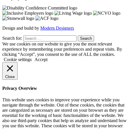
Design and build by
Modern Designers
Search for:
We use cookies on our website to give you the most relevant
experience by remembering your preferences and repeat visits. By
clicking “Accept”, you consent to the use of ALL the cookies.
Cookie settings
Accept
Close
Privacy Overview
This website uses cookies to improve your experience while you
navigate through the website. Out of these cookies, the cookies that
are categorized as necessary are stored on your browser as they are
essential for the working of basic functionalities of the website. We
also use third-party cookies that help us analyze and understand how
you use this website. These cookies will be stored in your browser