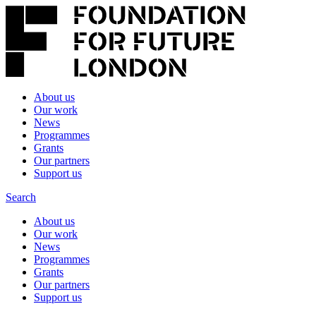
About us
Our work
News
Programmes
Grants
Our partners
Support us
Search
About us
Our work
News
Programmes
Grants
Our partners
Support us