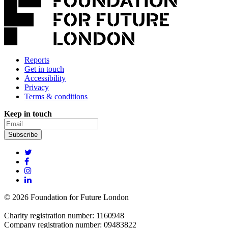
Reports
Get in touch
Accessibility
Privacy
Terms & conditions
Keep in touch
© 2026 Foundation for Future London
Charity registration number: 1160948
Company registration number: 09483822