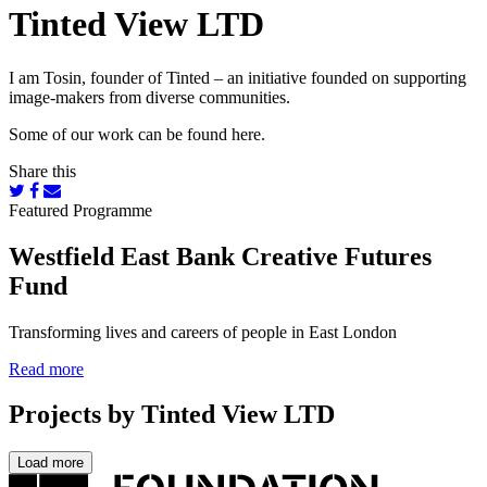
Tinted View LTD
I am Tosin, founder of Tinted – an initiative founded on supporting
image-makers from diverse communities.
Some of our work can be found here.
Share this
Featured Programme
Westfield East Bank Creative Futures
Fund
Transforming lives and careers of people in East London
Read more
Projects by Tinted View LTD
Load more