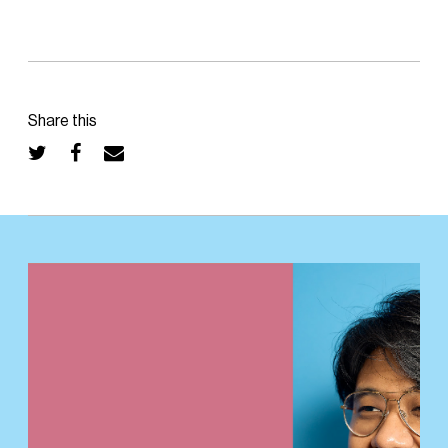
Share this