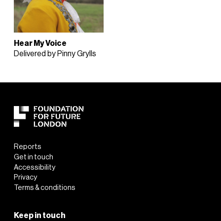
Hear My Voice
Delivered by Pinny Grylls
Reports
Get in touch
Accessibility
Privacy
Terms & conditions
Keep in touch