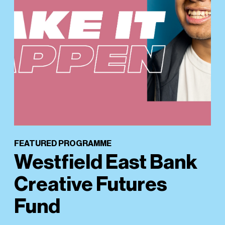
FEATURED PROGRAMME
Westfield East Bank
Creative Futures
Fund