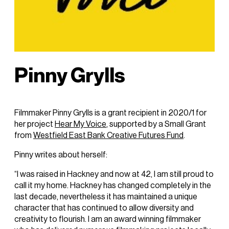
Pinny Grylls
Filmmaker Pinny Grylls is a grant recipient in 2020/1 for
her project
Hear My Voice
, supported by a Small Grant
from
Westfield East Bank Creative Futures Fund
.
Pinny writes about herself:
“I was raised in Hackney and now at 42, I am still proud to
call it my home. Hackney has changed completely in the
last decade, nevertheless it has maintained a unique
character that has continued to allow diversity and
creativity to flourish. I am an award winning filmmaker