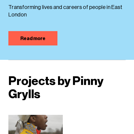
Transforming lives and careers of people in East
London
Read more
Projects by Pinny
Grylls