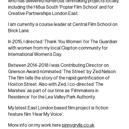
who has delivered numerous filmmaking projects locally,
including the Hi8us South ‘Poplar Film School’ and for
Creative Partnerships London East.
I am currently a course leader at Central Film School on
Brick Lane.
In 2015, I directed ‘Thank You Women’ for The Guardian
with women from my local Clapton community for
International Women’s Day.
Between 2014-2018 I was Contributing Director on
Grierson Award nominated ‘The Street’ by Zed Nelson.
The film tells the story of the rapid gentrification of
Hoxton Street. Also with Zed, I co-directed ‘The
Marshes’ as part of our time as ‘Filmmakers in
Residence’ for the Lea Valley Park Authority.
My latest East London based film project is fiction
feature film ‘Hear My Voice’.
More info on my work here
pinnygrylls.co.uk