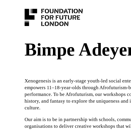
Bimpe Adeye
Xenogenesis is an early-stage youth-led social ente
empowers 11–18-year-olds through Afrofuturism-bas
performance. To be Afrofuturism, our workshops co
history, and fantasy to explore the uniqueness and
culture.
Our aim is to be in partnership with schools, comm
organisations to deliver creative workshops that wi