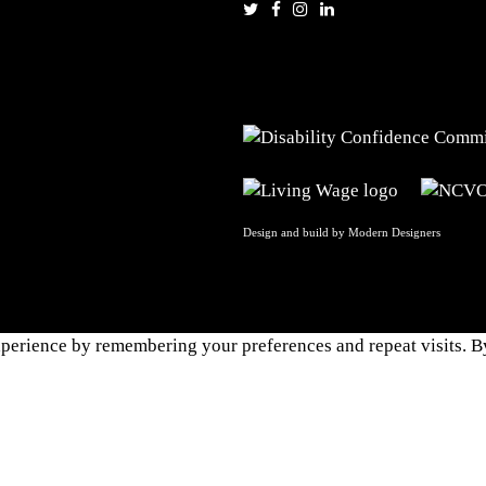
Design and build by
Modern Designers
perience by remembering your preferences and repeat visits. By