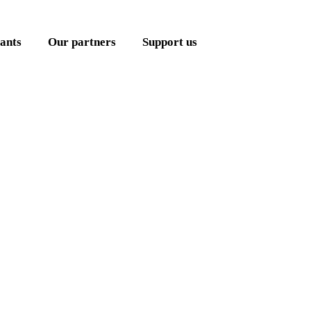
ants
Our partners
Support us