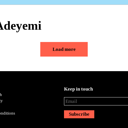
 Adeyemi
Load more
Keep in touch
ch
ty
nditions