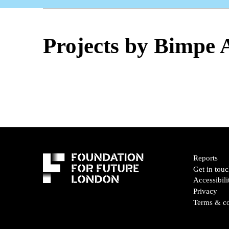
Projects by Bimpe
Reports
Get in tou
Accessibili
Privacy
Terms & co