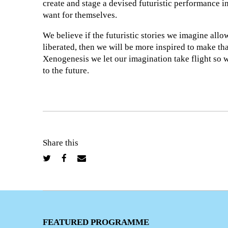
create and stage a devised futuristic performance in
want for themselves.
We believe if the futuristic stories we imagine allo
liberated, then we will be more inspired to make tha
Xenogenesis we let our imagination take flight so 
to the future.
Share this
FEATURED PROGRAMME