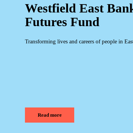
Westfield East Ban
Futures Fund
Transforming lives and careers of people in Ea
Read more