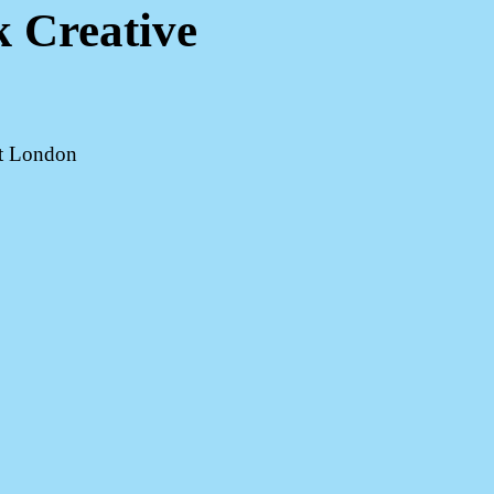
k Creative
st London