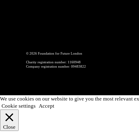
© 2026 Foundation for Future London
Charity registration number: 1160948
Company registration number: 09483822
We use cookies on our website to give you the most relevant ex
Cookie settings
Accept
Close