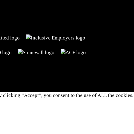
 clicking “Accept”, you consent to the use of ALL the cookies.