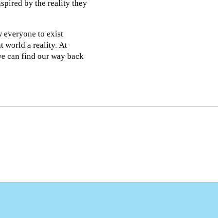
spired by the reality they
w everyone to exist
t world a reality. At
we can find our way back