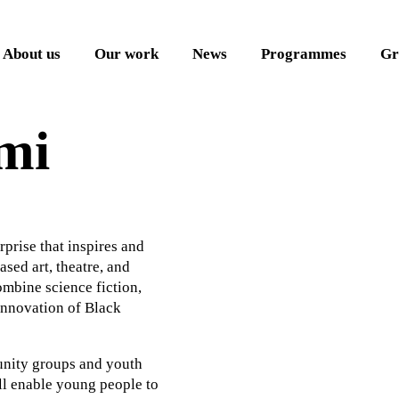
About us
Our work
News
Programmes
Gr
mi
rprise that inspires and
ed art, theatre, and
mbine science fiction,
 innovation of Black
unity groups and youth
ll enable young people to