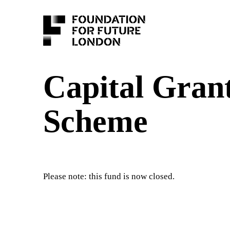
Capital Gran
Scheme
Please note: this fund is now closed.