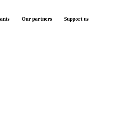
ants
Our partners
Support us