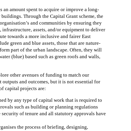
s an amount spent to acquire or improve a long-
 buildings. Through the Capital Grant scheme, the
organisation’s and communities by ensuring they
, infrastructure, assets, and/or equipment to deliver
bute towards a more inclusive and fairer East
lude green and blue assets, those that are nature-
form part of the urban landscape. Often, they will
water (blue) based such as green roofs and walls,
lore other avenues of funding to match our
outputs and outcomes, but it is not essential for
 capital projects are:
ned by any type of capital work that is required to
rovals such as building or planning regulations
security of tenure and all statutory approvals have
anises the process of briefing, designing,