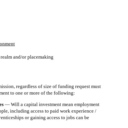
ronment
c realm and/or placemaking
ssion, regardless of size of funding request must
ment to one or more of the following:
es
— Will a capital investment mean employment
ople, including access to paid work experience /
renticeships or gaining access to jobs can be