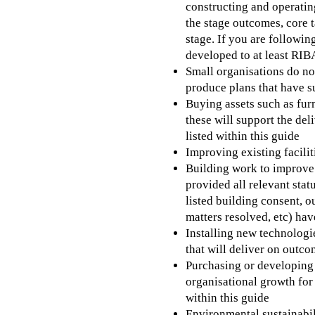
constructing and operating
the stage outcomes, core 
stage. If you are followin
developed to at least RIB
Small organisations do no
produce plans that have 
Buying assets such as fur
these will support the del
listed within this guide
Improving existing facilit
Building work to improve 
provided all relevant stat
listed building consent, o
matters resolved, etc) hav
Installing new technologie
that will deliver on outco
Purchasing or developin
organisational growth for 
within this guide
Environmental sustainabili