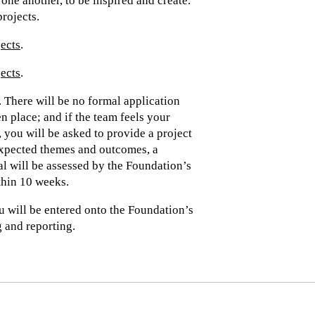
one another, to be inspired and create.
projects.
jects
.
jects
.
 There will be no formal application
n place; and if the team feels your
 you will be asked to provide a project
expected themes and outcomes, a
l will be assessed by the Foundation’s
hin 10 weeks.
u will be entered onto the Foundation’s
 and reporting.