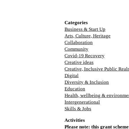
Categories
Business & Start Up
Arts, Culture, Heritage
Collaboration
Community
Covid-19 Recovery
Creative ideas
Creative, Inclusive Public Rea
Digital
Diversity & Inclusion
Education
Health, wellbeing & environme
Intergenerational
Skills & Jobs
Activities
Please note: this grant scheme