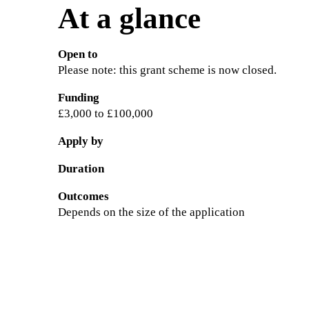
At a glance
Open to
Please note: this grant scheme is now closed.
Funding
£3,000 to £100,000
Apply by
Duration
Outcomes
Depends on the size of the application