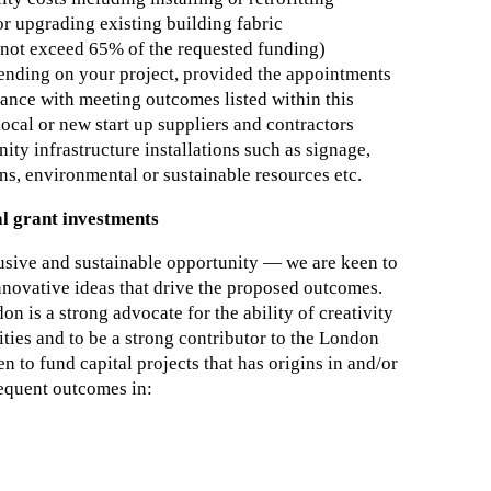
or upgrading existing building fabric
o not exceed 65% of the requested funding)
pending on your project, provided the appointments
nce with meeting outcomes listed within this
ocal or new start up suppliers and contractors
 infrastructure installations such as signage,
, environmental or sustainable resources etc.
l grant investments
lusive and sustainable opportunity — we are keen to
innovative ideas that drive the proposed outcomes.
n is a strong advocate for the ability of creativity
ities and to be a strong contributor to the London
 to fund capital projects that has origins in and/or
sequent outcomes in: