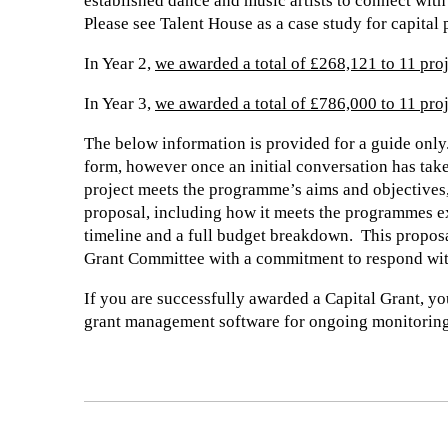
established dance and music artists to connect with 
Please see Talent House as a case study for capital 
In Year 2,
we awarded a total of £268,121 to 11 pro
In Year 3,
we awarded a total of £786,000 to 11 pro
The below information is provided for a guide only.
form, however once an initial conversation has take
project meets the programme’s aims and objectives,
proposal, including how it meets the programmes 
timeline and a full budget breakdown. This proposa
Grant Committee with a commitment to respond wit
If you are successfully awarded a Capital Grant, yo
grant management software for ongoing monitoring