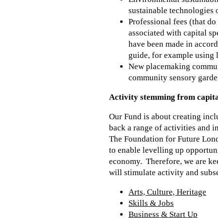
sustainable technologies 
Professional fees (that d
associated with capital s
have been made in accorda
guide, for example using l
New placemaking community
community sensory gardens
Activity stemming from capita
Our Fund is about creating inc
back a range of activities and 
The Foundation for Future Londo
to enable levelling up opportun
economy. Therefore, we are keen
will stimulate activity and sub
Arts, Culture, Heritage
Skills & Jobs
Business & Start Up