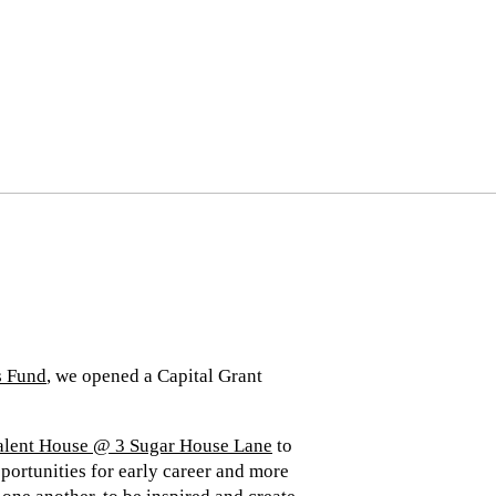
s Fund
, we opened a Capital Grant
alent House @ 3 Sugar House Lane
to
portunities for early career and more