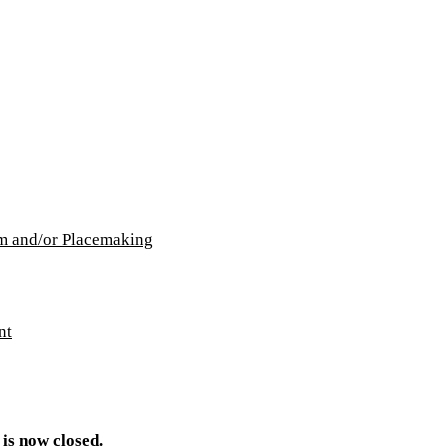
lm and/or Placemaking
nt
 is now closed.