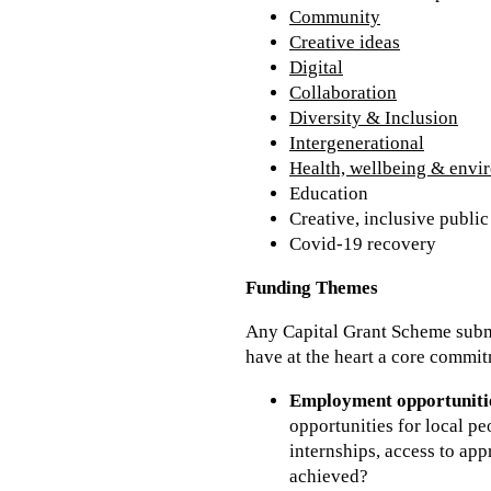
Community
Creative ideas
Digital
Collaboration
Diversity & Inclusion
Intergenerational
Health, wellbeing & envi
Education
Creative, inclusive publi
Covid-19 recovery
Funding Themes
Any Capital Grant Scheme submi
have at the heart a core commit
Employment opportuniti
opportunities for local pe
internships, access to app
achieved?