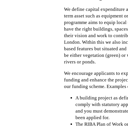
We define capital expenditure a
term asset such as equipment or
programme aims to equip local 
have the right buildings, spaces
their vision and work to contri
London. Within this we also inc
based features but situated and 
be either vegetation (green) or 
rivers or ponds.
We encourage applicants to exp
funding and enhance the project 
our funding scheme. Examples of
A building project as defi
comply with statutory app
and you must demonstrate 
been applied for.
The RIBA Plan of Work org