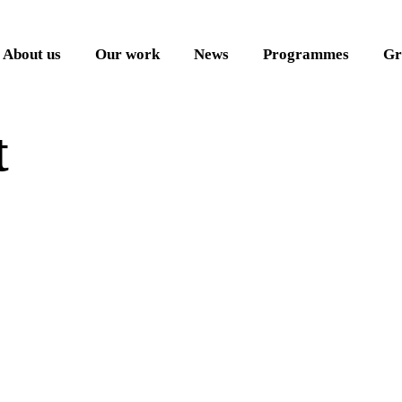
About us
Our work
News
Programmes
Gr
t