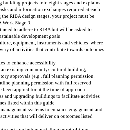
 building projects into eight stages and explains
tasks and information exchanges required at each
g the RIBA design stages, your project must be
A Work Stage 3.
t need to adhere to RIBA but will be asked to
sustainable development goals
niture, equipment, instruments and vehicles, where
ivery of activities that contribute towards outcomes
ies to enhance accessibility
an existing community/ cultural building,
utory approvals (e.g., full planning permission,
utline planning permission with full reserved
e been applied for at the time of approach
s and upgrading buildings to facilitate activities
mes listed within this guide
g management systems to enhance engagement and
activities that will deliver on outcomes listed
ty costs including installing or retrofitting