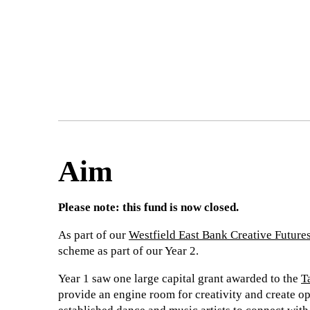
Aim
Please note: this fund is now closed.
As part of our
Westfield East Bank Creative Future
scheme as part of our Year 2.
Year 1 saw one large capital grant awarded to the
T
provide an engine room for creativity and create op