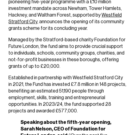
pioneering five-year programme with a £10 million
investment mandate across Newham, Tower Hamlets,
Hackney, and Waltham Forest, supported by
Westfield
Stratford City
, announces the opening of its community
grants scheme for its concluding year.
Managed by the Stratford-based charity Foundation for
Future London, the fund aims to provide crucial support
to individuals, schools, community groups, charities, and
not-for-profit businesses in these boroughs, offering
grants of up to £20,000.
Established in partnership with Westfield Stratford City
in 2021, the Fund has invested £7.8 million in 148 projects,
benefiting an estimated 51,190 people through
employment, skills, training and entrepreneurial
opportunities. In 2023/24, the fund supported 28
projects and awarded £577,000.
Speaking about the fifth-year opening,
Sarah Nelson, CEO of Foundation for