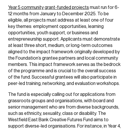
Year 5 community grant-funded projects
must run for 6-
12 months from January to December 2025. To be
eligible, all projects must address at least one of four
key themes: employment opportunities, learning
opportunities, youth support, or business and
entrepreneurship support. Applicants must demonstrate
at least three short, medium, or long-term outcomes
aligned to the impact framework originally developed by
the Foundation’s grantee partners and local community
members. This impact framework serves as the bedrock
of the programme and is crucial to the overall success
of the fund. Successful grantees will also participate in
peer-led training, networking, and evaluation workshops.
The fund is especially calling out for applications from
grassroots groups and organisations, with board and
senior management who are from diverse backgrounds,
such as ethnicity, sexuality, class or disability. The
Westfield East Bank Creative Futures Fund aims to
support diverse-led organisations. For instance, in Year 4,