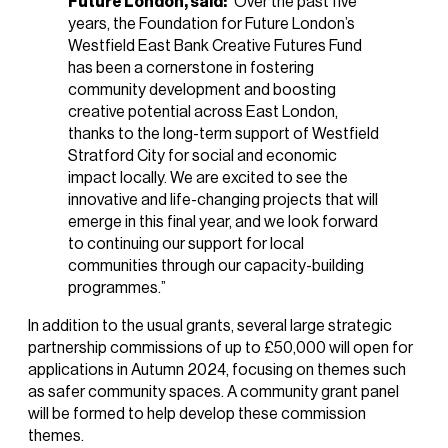
Future London, said:
“Over the past five
years, the Foundation for Future London’s
Westfield East Bank Creative Futures Fund
has been a cornerstone in fostering
community development and boosting
creative potential across East London,
thanks to the long-term support of Westfield
Stratford City for social and economic
impact locally. We are excited to see the
innovative and life-changing projects that will
emerge in this final year, and we look forward
to continuing our support for local
communities through our capacity-building
programmes.”
In addition to the usual grants, several large strategic
partnership commissions of up to £50,000 will open for
applications in Autumn 2024, focusing on themes such
as safer community spaces. A community grant panel
will be formed to help develop these commission
themes.