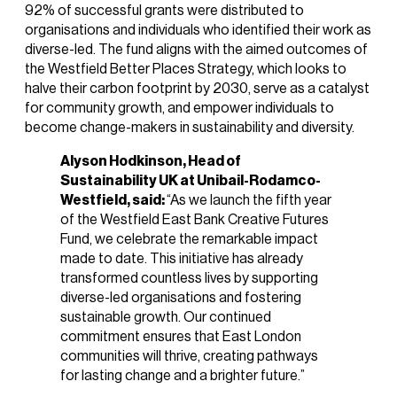
92% of successful grants were distributed to
organisations and individuals who identified their work as
diverse-led. The fund aligns with the aimed outcomes of
the Westfield Better Places Strategy, which looks to
halve their carbon footprint by 2030, serve as a catalyst
for community growth, and empower individuals to
become change-makers in sustainability and diversity.
Alyson Hodkinson, Head of
Sustainability UK at Unibail-Rodamco-
Westfield, said:
“As we launch the fifth year
of the Westfield East Bank Creative Futures
Fund, we celebrate the remarkable impact
made to date. This initiative has already
transformed countless lives by supporting
diverse-led organisations and fostering
sustainable growth. Our continued
commitment ensures that East London
communities will thrive, creating pathways
for lasting change and a brighter future.”