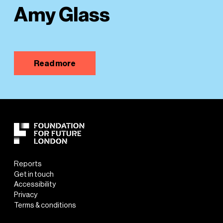
Amy Glass
Read more
Reports
Get in touch
Accessibility
Privacy
Terms & conditions