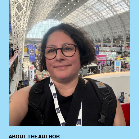
ABOUT THE AUTHOR