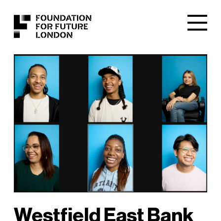
Westfield East Bank