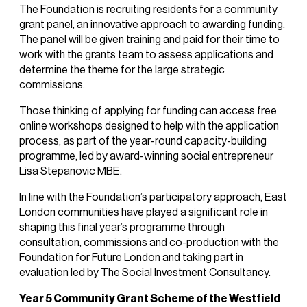
The Foundation is recruiting residents for a community
grant panel, an innovative approach to awarding funding.
The panel will be given training and paid for their time to
work with the grants team to assess applications and
determine the theme for the large strategic
commissions.
Those thinking of applying for funding can access free
online workshops designed to help with the application
process, as part of the year-round capacity-building
programme, led by award-winning social entrepreneur
Lisa Stepanovic MBE.
In line with the Foundation’s participatory approach, East
London communities have played a significant role in
shaping this final year’s programme through
consultation, commissions and co-production with the
Foundation for Future London and taking part in
evaluation led by The Social Investment Consultancy.
Year 5 Community Grant Scheme of the Westfield