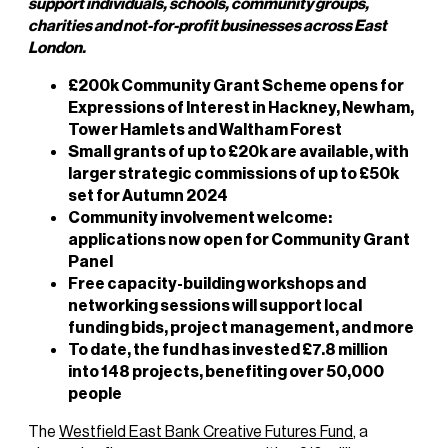
support individuals, schools, community groups,
charities and not-for-profit businesses across East
London.
£200k Community Grant Scheme opens for
Expressions of Interest in Hackney, Newham,
Tower Hamlets and Waltham Forest
Small grants of up to £20k are available, with
larger strategic commissions of up to £50k
set for Autumn 2024
Community involvement welcome:
applications now open for Community Grant
Panel
Free capacity-building workshops and
networking sessions will support local
funding bids, project management, and more
To date, the fund has invested £7.8 million
into 148 projects, benefiting over 50,000
people
The
Westfield East Bank Creative Futures Fund
, a