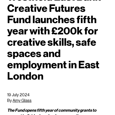
Creative Futures
Fund launches fifth
year with £200k for
creative skills, safe
spaces and
employment in East
London
19 July 2024
By
Amy Glass
The Fund opens fifth year of community grants to