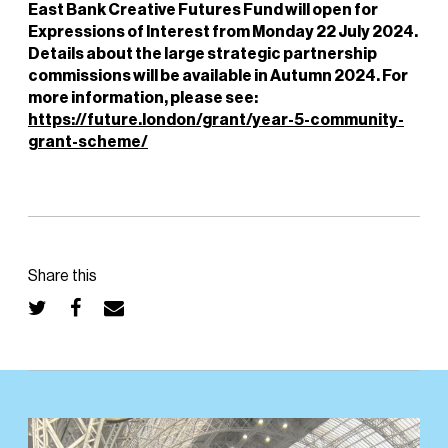
East Bank Creative Futures Fund will open for
Expressions of Interest from Monday 22 July 2024.
Details about the large strategic partnership
commissions will be available in Autumn 2024. For
more information, please see:
https://future.london/grant/year-5-community-
grant-scheme/
Share this