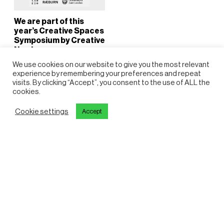
We are part of this
year’s Creative Spaces
Symposium by Creative
Newham
13 October 2025
We use cookies on our website to give you the most relevant
Amy Glass
experience by remembering your preferences and repeat
visits. By clicking “Accept”, you consent to the use of ALL the
cookies.
Cookie settings
Accept
View all articles
Reports
Get in touch