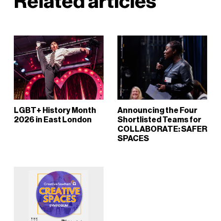
Related articles
LGBT+ History Month
Announcing the Four
2026 in East London
Shortlisted Teams for
COLLABORATE: SAFER
SPACES