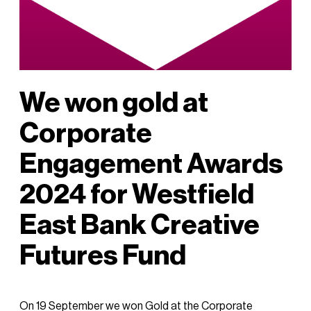
We won gold at
Corporate
Engagement Awards
2024 for Westfield
East Bank Creative
Futures Fund
On 19 September we won Gold at the Corporate