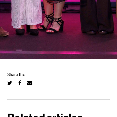
Share this