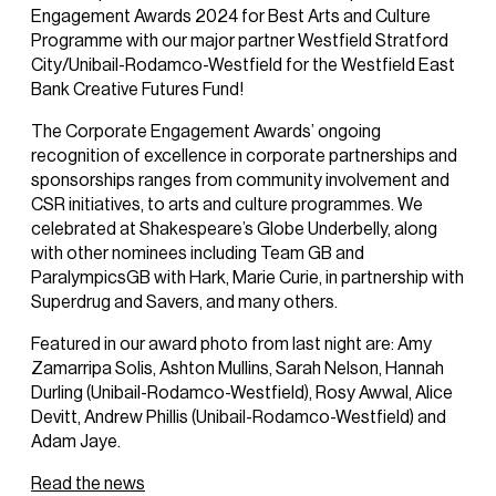
Engagement Awards 2024 for Best Arts and Culture
Programme with our major partner Westfield Stratford
City/Unibail-Rodamco-Westfield for the Westfield East
Bank Creative Futures Fund!
The Corporate Engagement Awards’ ongoing
recognition of excellence in corporate partnerships and
sponsorships ranges from community involvement and
CSR initiatives, to arts and culture programmes. We
celebrated at Shakespeare’s Globe Underbelly, along
with other nominees including Team GB and
ParalympicsGB with Hark, Marie Curie, in partnership with
Superdrug and Savers, and many others.
Featured in our award photo from last night are: Amy
Zamarripa Solis, Ashton Mullins, Sarah Nelson, Hannah
Durling (Unibail-Rodamco-Westfield), Rosy Awwal, Alice
Devitt, Andrew Phillis (Unibail-Rodamco-Westfield) and
Adam Jaye.
Read the news