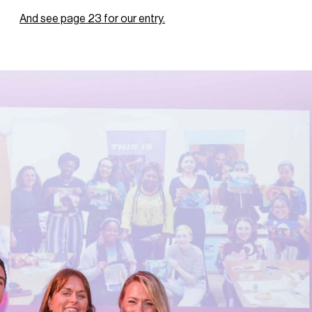
And see page 23 for our entry.