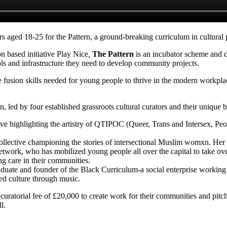
ners aged 18-25 for the Pattern, a ground-breaking curriculum in cultura
 based initiative Play Nice
,
The Pattern
is an incubator scheme and c
ls and infrastructure they need to develop community projects.
the fusion skills needed for young people to thrive in the modern work
, led by four established grassroots cultural curators and their unique b
ve highlighting the artistry of QTIPOC (
Queer, Trans and Intersex, Peo
ollective championing the stories of intersectional Muslim womxn. Her b
work, who has mobilized young people all over the capital to take over
ng care in their communities.
graduate and founder of the Black Curriculum-a social enterprise working
ed culture through music.
curatorial fee of £20,000 to create work for their communities and pi
l.