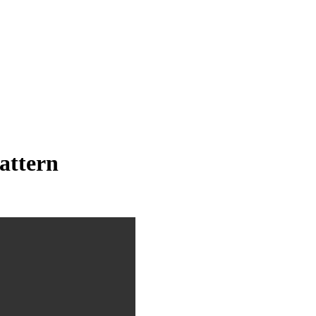
attern