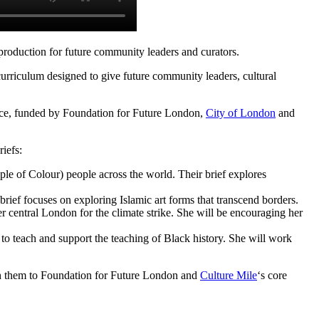
l production for future community leaders and curators.
urriculum designed to give future community leaders, cultural
place, funded by Foundation for Future London,
City of London
and
riefs:
ple of Colour
) people across the world. Their brief explores
rief focuses on exploring Islamic art forms that transcend borders.
 central London for the climate strike. She will be encouraging her
 to teach and support the teaching of Black history. She will work
tch them to Foundation for Future London and
Culture Mile
‘s core