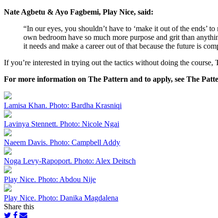
Nate Agbetu & Ayo Fagbemi, Play Nice, said:
“In our eyes, you shouldn’t have to ‘make it out of the ends’ t
own bedroom have so much more purpose and grit than anything 
it needs and make a career out of that because the future is com
If you’re interested in trying out the tactics without doing the course
For more information on The Pattern and to apply, see The Patt
Lamisa Khan. Photo: Bardha Krasniqi
Lavinya Stennett. Photo: Nicole Ngai
Naeem Davis. Photo: Campbell Addy
Noga Levy-Rapoport. Photo: Alex Deitsch
Play Nice. Photo: Abdou Nije
Play Nice. Photo: Danika Magdalena
Share this