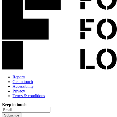
Reports
Get in touch
Accessibility
Privacy
Terms & conditions
Keep in touch