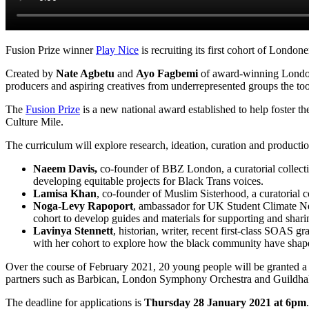
Fusion Prize winner
Play Nice
is recruiting its first cohort of Londo
Created by
Nate Agbetu
and
Ayo Fagbemi
of award-winning London
producers and aspiring creatives from underrepresented groups the too
The
Fusion Prize
is a new national award established to help foster 
Culture Mile.
The curriculum will explore research, ideation, curation and production
Naeem Davis,
co-founder of BBZ London, a curatorial collecti
developing equitable projects for Black Trans voices.
Lamisa Khan
, co-founder of Muslim Sisterhood, a curatorial c
Noga-Levy Rapoport
, ambassador for UK Student Climate Net
cohort to develop guides and materials for supporting and shari
Lavinya Stennett
, historian, writer, recent first-class SOAS 
with her cohort to explore how the black community have shap
Over the course of February 2021, 20 young people will be granted a 
partners such as Barbican, London Symphony Orchestra and Guildhal
The deadline for applications is
Thursday 28 January 2021 at 6pm
.