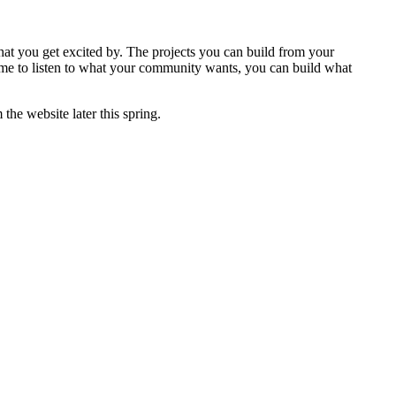
that you get excited by. The projects you can build from your
ime to listen to what your community wants, you can build what
the website later this spring.