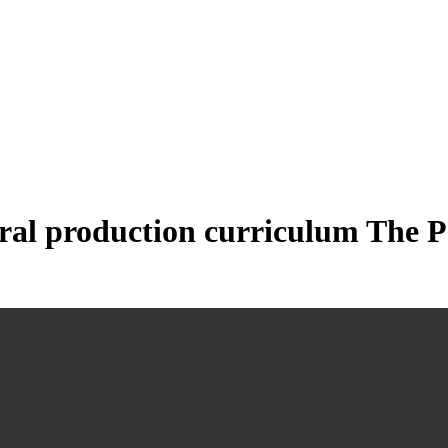
ral production curriculum The P