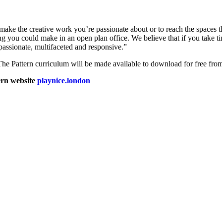
o make the creative work you’re passionate about or to reach the spaces 
you could make in an open plan office. We believe that if you take t
passionate, multifaceted and responsive.”
, The Pattern curriculum will be made available to download for free from 
ern website
playnice.london