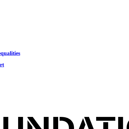
qualities
rt