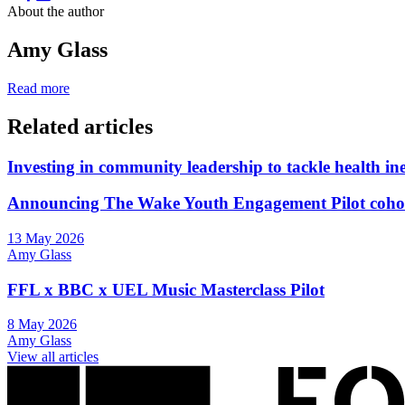
About the author
Amy Glass
Read more
Related articles
Investing in community leadership to tackle health ine
Announcing The Wake Youth Engagement Pilot coho
13 May 2026
Amy Glass
FFL x BBC x UEL Music Masterclass Pilot
8 May 2026
Amy Glass
View all articles