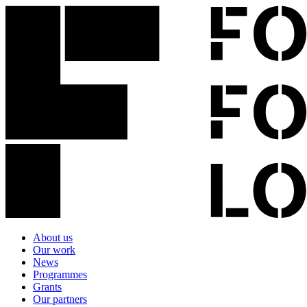
About us
Our work
News
Programmes
Grants
Our partners