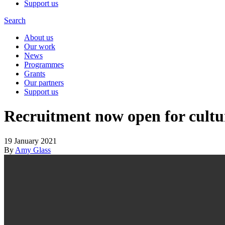
Support us
Search
About us
Our work
News
Programmes
Grants
Our partners
Support us
Recruitment now open for cultu
19 January 2021
By
Amy Glass