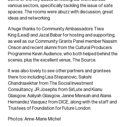
various sectors, specifically tackling the issue of safe
spaces. The rooms were abuzz with discussion, great
ideas and networking.
A huge thanks to Community Ambassadors Tiwa
King (Lead) and Jazal Babar for hosting and supporting,
as well as our Community Grants Panel member Nassim
Onsori and recent alumni from the Cultural Producers
Programme Kevin Audience, who both helped behind the
scenes, plus the excellent venue, The Source.
It was also lovely to see other partners and grantees
there too including Lisa Stepanovic, Sakshi
Chandrasekhar from The Social Investment
Consultancy, JR Josephs from SirLute and Kianu
Glasgow, Aaliyah Glasgow, Janine Mensah and Alanis
Hernandez Vasquez from DICE, along with the staff and
Trustees of Foundation for Future London.
Photos: Anne-Marie Michel