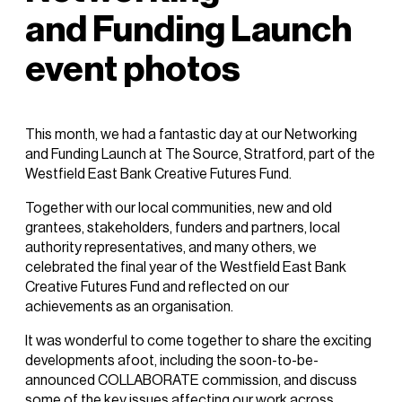
and Funding Launch
event photos
This month, we had a fantastic day at our
Networking
and
Funding
Launch
at The Source, Stratford, part of the
Westfield East Bank Creative Futures Fund.
Together with our local communities, new and old
grantees, stakeholders, funders and partners, local
authority representatives, and many others, we
celebrated the final year of the Westfield East Bank
Creative Futures Fund and reflected on our
achievements as an organisation.
It was wonderful to come together to share the exciting
developments afoot, including the soon-to-be-
announced COLLABORATE commission, and discuss
some of the key issues affecting our work across