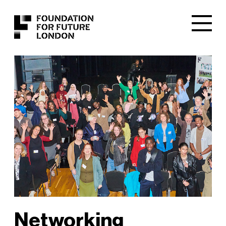
Networking