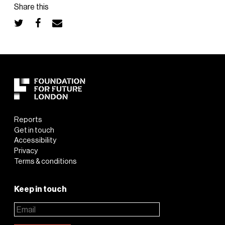
Share this
Reports
Get in touch
Accessibility
Privacy
Terms & conditions
Keep in touch