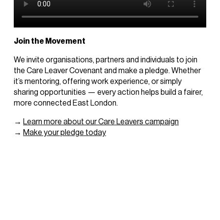
Join the Movement
We invite organisations, partners and individuals to join
the Care Leaver Covenant and make a pledge. Whether
it’s mentoring, offering work experience, or simply
sharing opportunities — every action helps build a fairer,
more connected East London.
→
Learn more about our Care Leavers campaign
→
Make your pledge today