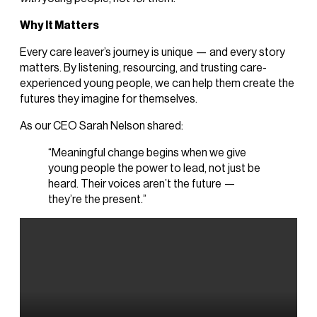
Why It Matters
Every care leaver’s journey is unique — and every story
matters. By listening, resourcing, and trusting care-
experienced young people, we can help them create the
futures they imagine for themselves.
As our CEO Sarah Nelson shared:
“Meaningful change begins when we give
young people the power to lead, not just be
heard. Their voices aren’t the future —
they’re the present.”