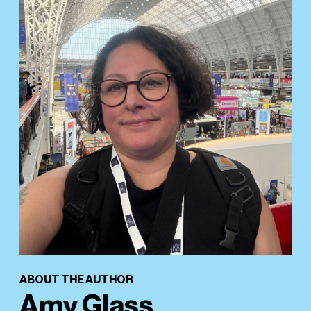
ABOUT THE AUTHOR
Amy Glass