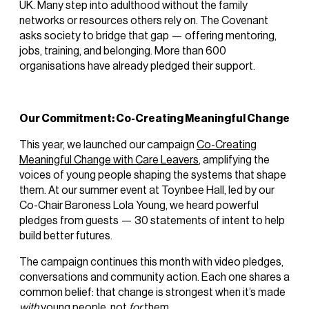
UK. Many step into adulthood without the family
networks or resources others rely on. The Covenant
asks society to bridge that gap — offering mentoring,
jobs, training, and belonging. More than 600
organisations have already pledged their support.
Our Commitment: Co-Creating Meaningful Change
This year, we launched our campaign
Co-Creating
Meaningful Change with Care Leavers
, amplifying the
voices of young people shaping the systems that shape
them. At our summer event at Toynbee Hall, led by our
Co-Chair Baroness Lola Young, we heard powerful
pledges from guests — 30 statements of intent to help
build better futures.
The campaign continues this month with video pledges,
conversations and community action. Each one shares a
common belief: that change is strongest when it’s made
with
young people, not
for
them.