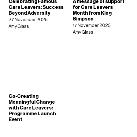
Celebrating Famous
A message of support
Care Leavers: Success
for Care Leavers
Beyond Adversity
Month from King
Simpson
27 November 2025
17 November 2025
Amy Glass
Amy Glass
Co-Creating
Meaningful Change
with Care Leavers:
Programme Launch
Event