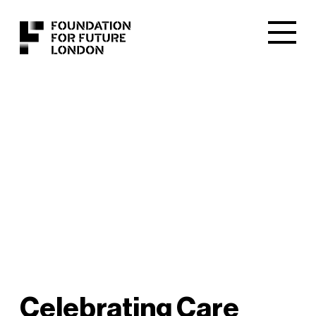
Celebrating Care