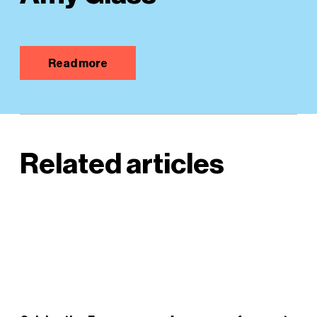
Read more
Related articles