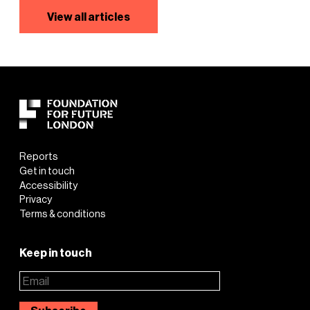
View all articles
Reports
Get in touch
Accessibility
Privacy
Terms & conditions
Keep in touch