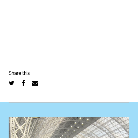
Share this