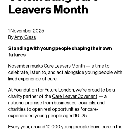
Leavers Month
1 November 2025
By
Amy Glass
Standing with young people shaping their own
futures
November marks Care Leavers Month — a time to
celebrate, listen to, and act alongside young people with
lived experience of care.
At Foundation for Future London, we’re proud to be a
charity partner of the
Care Leaver Covenant
— a
national promise from businesses, councils, and
charities to open real opportunities for care-
experienced young people aged 16–25.
Every year, around 10,000 young people leave care in the