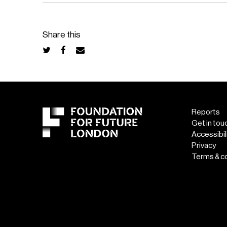
Share this
Reports
Get in tou
Accessibil
Privacy
Terms & c