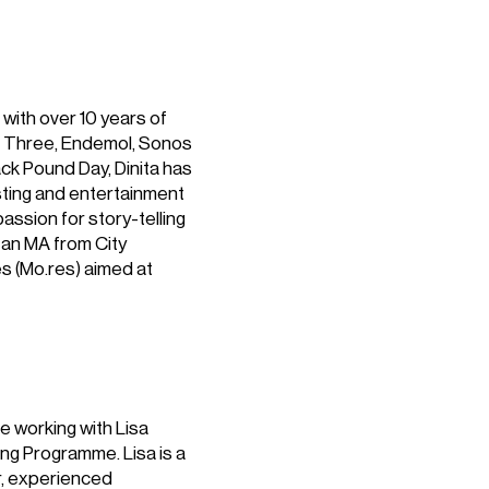
 with over 10 years of
BC Three, Endemol, Sonos
ack Pound Day, Dinita has
ting and entertainment
passion for story-telling
 an MA from City
ēs (Mo.res) aimed at
e working with Lisa
ing Programme. Lisa is a
r, experienced