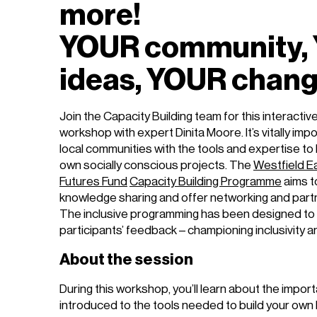
more!
YOUR community,
ideas, YOUR chan
Join the Capacity Building team for this interacti
workshop with expert Dinita Moore. It’s vitally imp
local communities with the tools and expertise to
own socially conscious projects. The
Westfield E
Futures Fund
Capacity Building Programme
aims t
knowledge sharing and offer networking and partn
The inclusive programming has been designed to 
participants’ feedback – championing inclusivity 
About the session
During this workshop, you’ll learn about the impo
introduced to the tools needed to build your own br