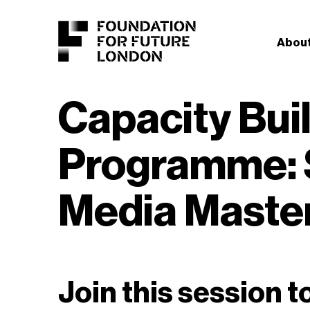
About
Capacity Bui
Programme: 
Media Maste
Join this session t