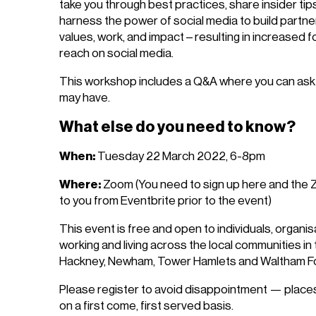
take you through best practices, share insider ti
harness the power of social media to build partn
values, work, and impact – resulting in increased fol
reach on social media.
This workshop includes a Q&A where you can ask 
may have.
What else do you need to know?
When:
Tuesday 22 March 2022, 6-8pm
Where:
Zoom (You need to sign up here and the Zo
to you from Eventbrite prior to the event)
This event is free and open to individuals, organ
working and living across the local communities i
Hackney, Newham, Tower Hamlets and Waltham Fo
Please register to avoid disappointment — places
on a first come, first served basis.