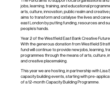
The Fund aims to support local organisations and 
jobs, learning, training, and educational program
arts, culture, innovation, public realm and creati
aims to transform and catalyse the lives and car
east London by putting funding, resources and sup
people’s hands.
Year 2 of the Westfield East Bank Creative Futu
With the generous donation from Westfield Stratfo
fund will continue to provide new jobs, learning, t
programmes through the means of arts, culture, in
and creative placemaking.
This year we are hosting, in partnership with Lisa 
capacity building events, starting with pre-applic
of a 12-month Capacity Building Programme.