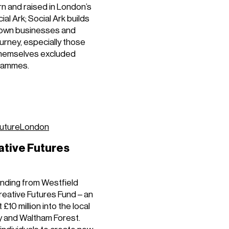
n and raised in London’s
al Ark; Social Ark builds
r own businesses and
urney, especially those
themselves excluded
grammes.
utureLondon
ative Futures
unding from Westfield
reative Futures Fund – an
10 million into the local
 and Waltham Forest.