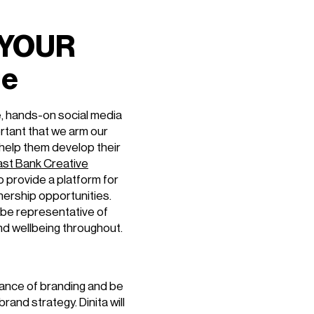
 YOUR
ge
ve, hands-on social media
ortant that we arm our
 help them develop their
ast Bank Creative
o provide a platform for
ership opportunities.
be representative of
and wellbeing throughout.
rtance of branding and be
and strategy. Dinita will