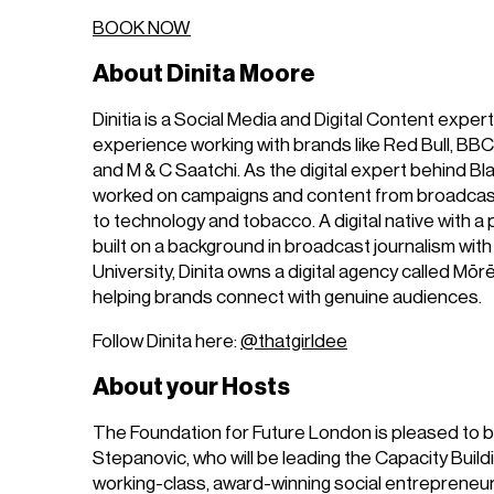
BOOK NOW
About Dinita Moore
Dinitia is a Social Media and Digital Content expert
experience working with brands like Red Bull, B
and M & C Saatchi. As the digital expert behind Bl
worked on campaigns and content from broadcas
to technology and tobacco. A digital native with a 
built on a background in broadcast journalism with
University, Dinita owns a digital agency called Mōr
helping brands connect with genuine audiences.
Follow Dinita here:
@thatgirldee
About your Hosts
The Foundation for Future London is pleased to b
Stepanovic, who will be leading the Capacity Build
working-class, award-winning social entrepreneu