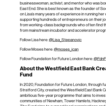
businesswoman, activist, and mentor who was bor
East End. She is best known as the founder of Soci
on Lisa’s many years of experience in running he
supporting hundreds of entrepreneurs on their jo
from working-class backgrounds who often find 
from mainstream incubator and accelerator pro
Follow Lisa here:
@Lisa_Stepanovic
Follow Moses here:
@moses_ican
Follow Foundation for Future London here:
@FdnF
About the Westfield East Bank Cre
Fund
In 2020, Foundation for Future London, through f
Stratford City, created the Westfield East Bank C
ambitious five-year programme that aims to invest £
communities of Newham, Tower Hamlets, Hackney