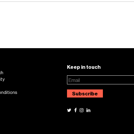
Keep in touch
ch
ity
onditions