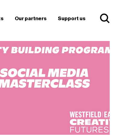
ts
Our partners
Support us