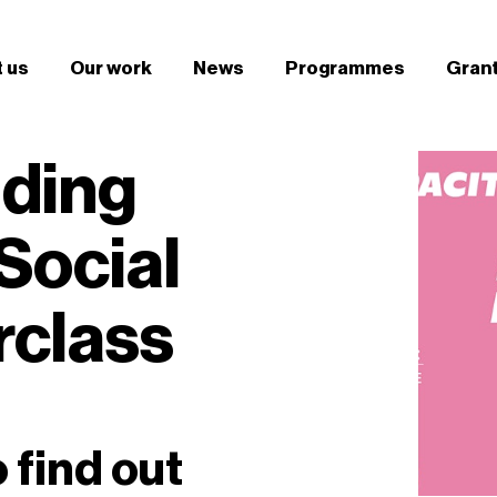
 us
Our work
News
Programmes
Gran
lding
Social
rclass
o find out