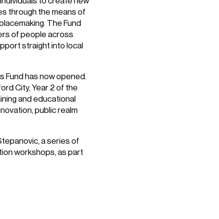
individuals to create new
mes through the means of
ve placemaking. The Fund
eers of people across
port straight into local
res Fund has now opened.
rd City, Year 2 of the
raining and educational
novation, public realm
Stepanovic, a series of
ation workshops, as part