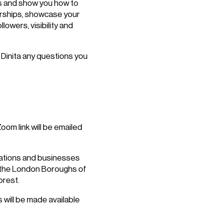
ps and show you how to
erships, showcase your
lowers, visibility and
Dinita any questions you
om link will be emailed
isations and businesses
n the London Boroughs of
rest.
 will be made available